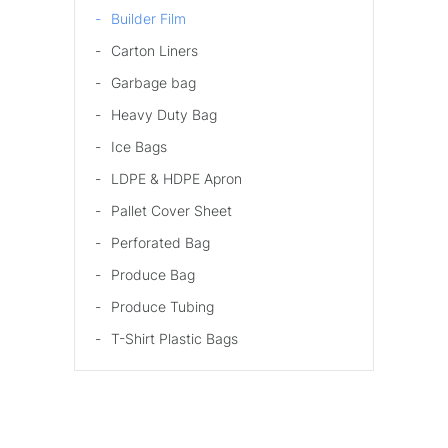
Builder Film
Carton Liners
Garbage bag
Heavy Duty Bag
Ice Bags
LDPE & HDPE Apron
Pallet Cover Sheet
Perforated Bag
Produce Bag
Produce Tubing
T-Shirt Plastic Bags