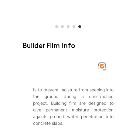
Builder Film Info
Is to prevent moisture from seeping into
the ground during a construction
project. Building film are designed to
give permanent moisture protection
againts ground water penetration into
concrete slabs.