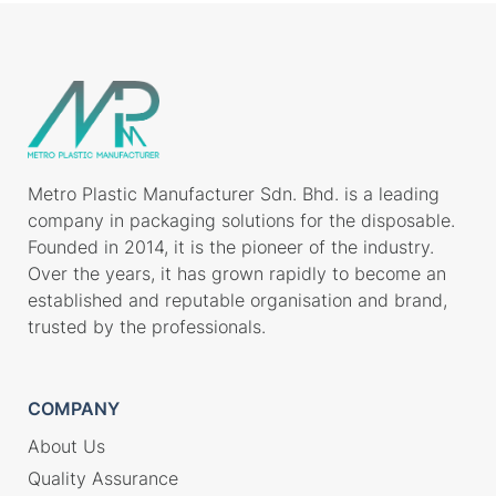
Metro Plastic Manufacturer Sdn. Bhd. is a leading
company in packaging solutions for the disposable.
Founded in 2014, it is the pioneer of the industry.
Over the years, it has grown rapidly to become an
established and reputable organisation and brand,
trusted by the professionals.
COMPANY
About Us
Quality Assurance