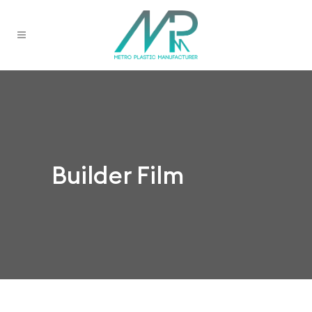
Builder Film