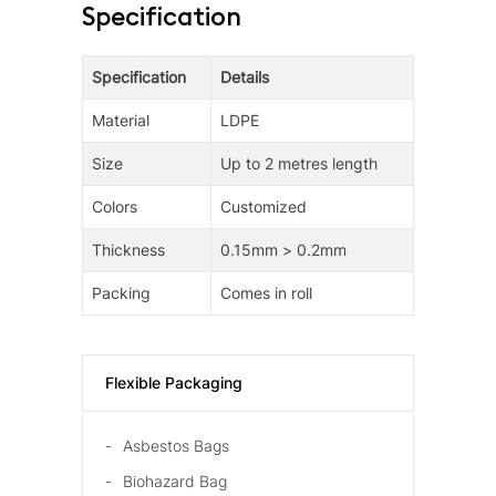
Specification
Specification
Details
Material
LDPE
Size
Up to 2 metres length
Colors
Customized
Thickness
0.15mm > 0.2mm
Packing
Comes in roll
Flexible Packaging
Asbestos Bags
Biohazard Bag