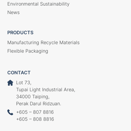
Environmental Sustainability
News
PRODUCTS
Manufacturing Recycle Materials
Flexible Packaging
CONTACT
Lot 73,
Tupai Light Industrial Area,
34000 Taiping,
Perak Darul Ridzuan.
+605 – 807 8816
+605 – 808 8816